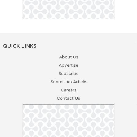
QUICK LINKS
About Us
Advertise
Subscribe
Submit An Article
Careers
Contact Us