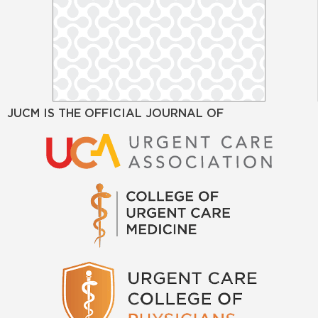
JUCM IS THE OFFICIAL JOURNAL OF