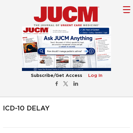
Subscribe/Get Access
Log In
ICD-10 DELAY