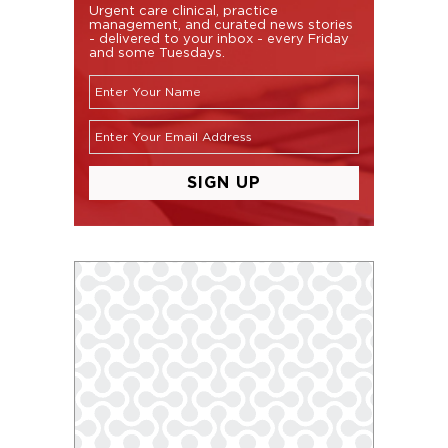
Urgent care clinical, practice
management, and curated news stories
- delivered to your inbox - every Friday
and some Tuesdays.