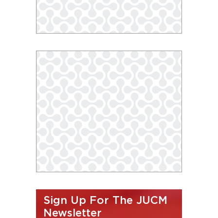
Sign Up For The JUCM
Newsletter