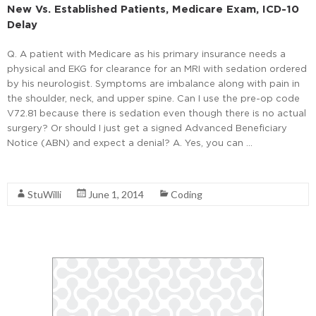
New Vs. Established Patients, Medicare Exam, ICD-10
Delay
Q. A patient with Medicare as his primary insurance needs a
physical and EKG for clearance for an MRI with sedation ordered
by his neurologist. Symptoms are imbalance along with pain in
the shoulder, neck, and upper spine. Can I use the pre-op code
V72.81 because there is sedation even though there is no actual
surgery? Or should I just get a signed Advanced Beneficiary
Notice (ABN) and expect a denial? A. Yes, you can …
Read More
StuWilli
June 1, 2014
Coding