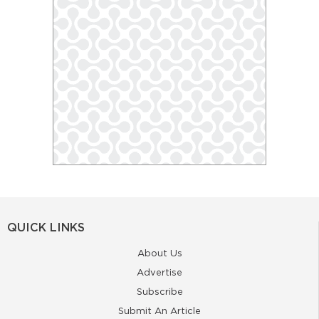
QUICK LINKS
About Us
Advertise
Subscribe
Submit An Article