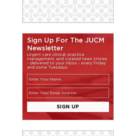
Sign Up For The JUCM
Newsletter
Urgent care clinical, practice
management, and curated news stories
- delivered to your inbox - every Friday
and some Tuesdays.