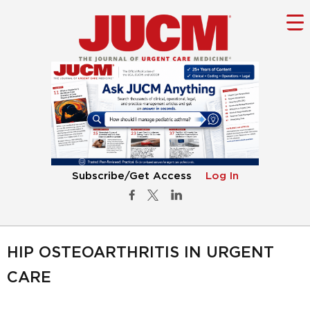
Subscribe/Get Access
Log In
HIP OSTEOARTHRITIS IN URGENT
CARE