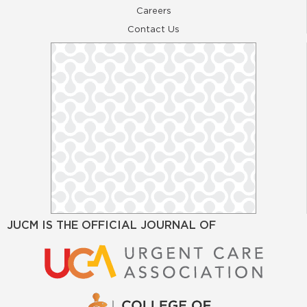
Careers
Contact Us
JUCM IS THE OFFICIAL JOURNAL OF