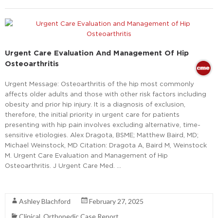
Urgent Care Evaluation And Management Of Hip
Osteoarthritis
Urgent Message: Osteoarthritis of the hip most commonly
affects older adults and those with other risk factors including
obesity and prior hip injury. It is a diagnosis of exclusion,
therefore, the initial priority in urgent care for patients
presenting with hip pain involves excluding alternative, time-
sensitive etiologies. Alex Dragota, BSME; Matthew Baird, MD;
Michael Weinstock, MD Citation: Dragota A, Baird M, Weinstock
M. Urgent Care Evaluation and Management of Hip
Osteoarthritis. J Urgent Care Med. …
Read More
Ashley Blachford
February 27, 2025
Clinical
,
Orthopedic Case Report