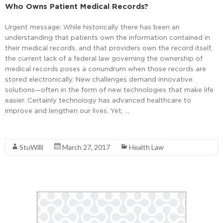
Who Owns Patient Medical Records?
Urgent message: While historically there has been an
understanding that patients own the information contained in
their medical records, and that providers own the record itself,
the current lack of a federal law governing the ownership of
medical records poses a conundrum when those records are
stored electronically. New challenges demand innovative
solutions—often in the form of new technologies that make life
easier. Certainly technology has advanced healthcare to
improve and lengthen our lives. Yet, …
Read More
StuWilli
March 27, 2017
Health Law