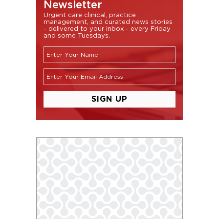
Newsletter
Urgent care clinical, practice
management, and curated news stories
- delivered to your inbox - every Friday
and some Tuesdays.