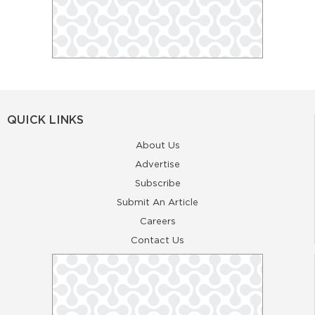
QUICK LINKS
About Us
Advertise
Subscribe
Submit An Article
Careers
Contact Us