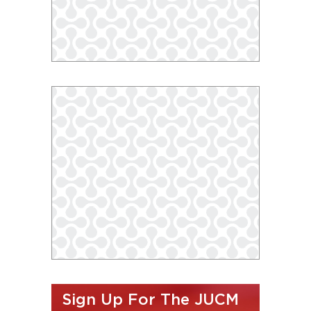
Sign Up For The JUCM