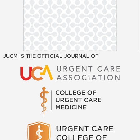
JUCM IS THE OFFICIAL JOURNAL OF