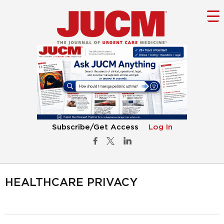
Subscribe/Get Access
Log In
HEALTHCARE PRIVACY