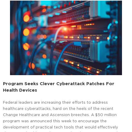
Program Seeks Clever Cyberattack Patches For
Health Devices
Federal leaders are increasing their efforts to address
healthcare cyberattacks, hard on the heels of the recent
Change Healthcare and Ascension breeches. A $50 million
program was announced this week to encourage the
development of practical tech tools that would effectively