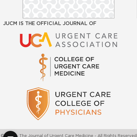
JUCM IS THE OFFICIAL JOURNAL OF
©2026 - The Journal of Urgent Care Medicine - All Rights Reserved