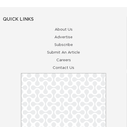
QUICK LINKS
About Us
Advertise
Subscribe
Submit An Article
Careers
Contact Us