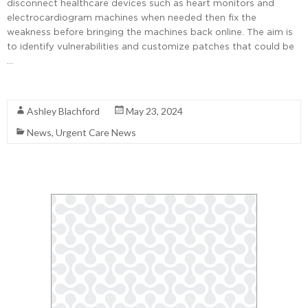
disconnect healthcare devices such as heart monitors and
electrocardiogram machines when needed then fix the
weakness before bringing the machines back online. The aim is
to identify vulnerabilities and customize patches that could be
…
Read More
Ashley Blachford
May 23, 2024
News
,
Urgent Care News