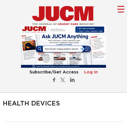
Subscribe/Get Access
Log In
HEALTH DEVICES