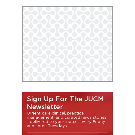
Sign Up For The JUCM
Newsletter
Urgent care clinical, practice
management, and curated news stories
- delivered to your inbox - every Friday
and some Tuesdays.