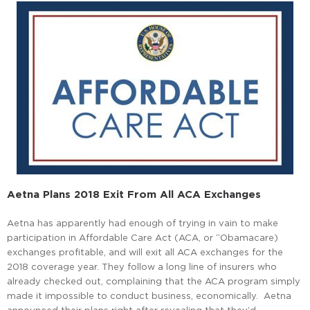
Aetna Plans 2018 Exit From All ACA Exchanges
Aetna has apparently had enough of trying in vain to make
participation in Affordable Care Act (ACA, or “Obamacare)
exchanges profitable, and will exit all ACA exchanges for the
2018 coverage year. They follow a long line of insurers who
already checked out, complaining that the ACA program simply
made it impossible to conduct business, economically. Aetna