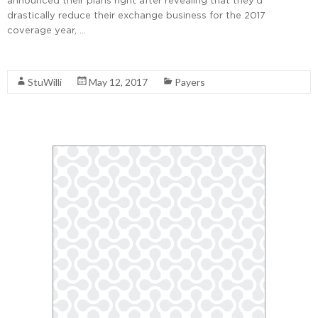
announced their plans right after revealing that they’d
drastically reduce their exchange business for the 2017
coverage year, …
Read More
StuWilli
May 12, 2017
Payers