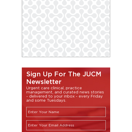
Sign Up For The JUCM
Newsletter
Urgent care clinical, practice
management, and curated news stories
- delivered to your inbox - every Friday
and some Tuesdays.