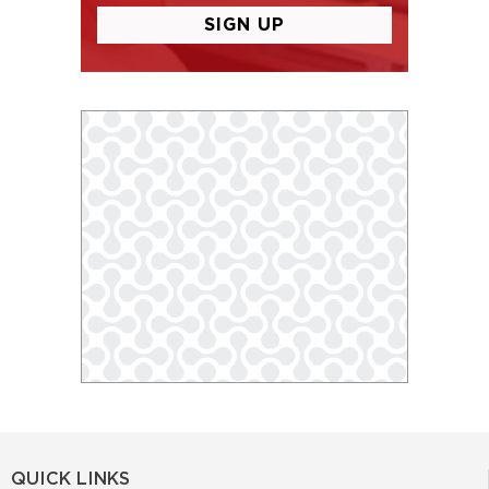
QUICK LINKS