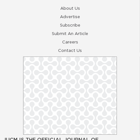
About Us
Advertise
Subscribe
Submit An Article
Careers
Contact Us
JUCM IS THE OFFICIAL JOURNAL OF