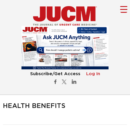
Subscribe/Get Access
Log In
HEALTH BENEFITS