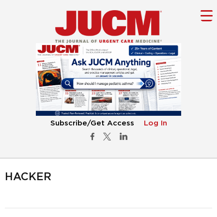
Subscribe/Get Access
Log In
HACKER