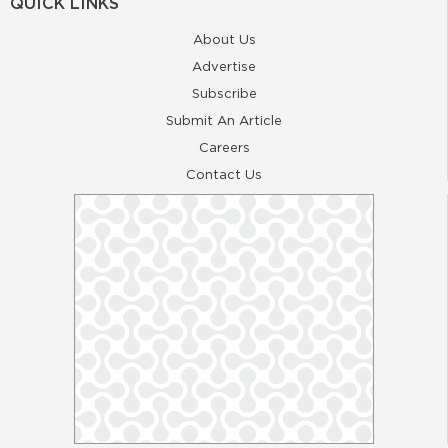
QUICK LINKS
About Us
Advertise
Subscribe
Submit An Article
Careers
Contact Us