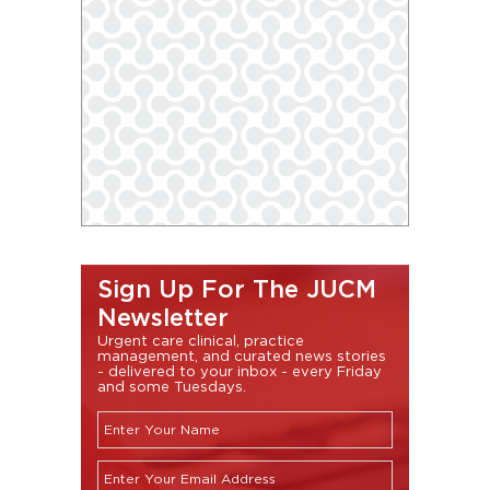
Sign Up For The JUCM
Newsletter
Urgent care clinical, practice
management, and curated news stories
- delivered to your inbox - every Friday
and some Tuesdays.