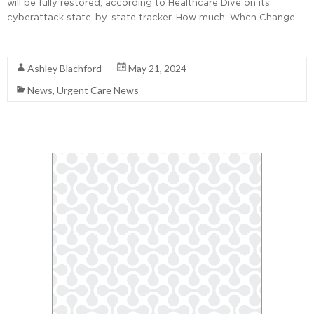
will be fully restored, according to Healthcare Dive on its
cyberattack state-by-state tracker. How much: When Change …
Read More
Ashley Blachford
May 21, 2024
News
,
Urgent Care News