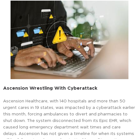
Ascension Wrestling With Cyberattack
Ascension Healthcare, with 140 hospitals and more than 50
urgent cares in 19 states, was impacted by a cyberattack earlier
this month, forcing ambulances to divert and pharmacies to
shut down. The system disconnected from its Epic EHR, which
caused long emergency department wait times and care
delays. Ascension has not given a timeline for when its systems