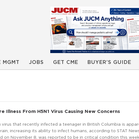
E MGMT
JOBS
GET CME
BUYER’S GUIDE
re Illness From H5N1 Virus Causing New Concerns
u virus that recently infected a teenager in British Columbia is appar
rain, increasing its ability to infect humans, according to STAT New
ed on November 8, was reported to be in critical condition this wee