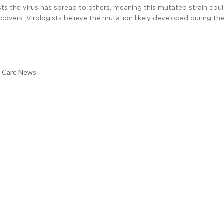
s the virus has spread to others, meaning this mutated strain coul
covers. Virologists believe the mutation likely developed during the
 Care News