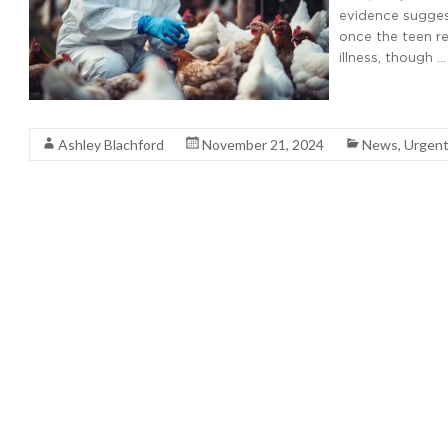
evidence suggest
once the teen re
illness, though …
Read More
Ashley Blachford
November 21, 2024
News
,
Urgent