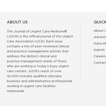
ABOUT US
QUICK
About 
The Journal of Urgent Care Medicine®
(JUCM) is the official journal of the Urgent
Adverti
Care Association (UCA). Each issue
Subscri
contains a mix of peer-reviewed clinical
Submit 
and practice management articles that
address the distinct clinical and
Careers
practice management needs of those
Contac
who are working in today’s busy urgent
care centers. JUCM’s reach of over
42,000 includes qualified clinicians,
business and administrative professionals
working in urgent care facilities
nationwide