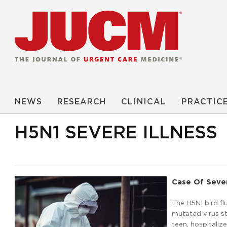
NEWS
RESEARCH
CLINICAL
PRACTIC
H5N1 SEVERE ILLNESS
Case Of Seve
The H5N1 bird fl
mutated virus st
teen, hospitaliz