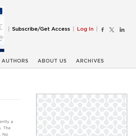
Subscribe/Get Access
Log In
AUTHORS
ABOUT US
ARCHIVES
ently a
s. The
k. No