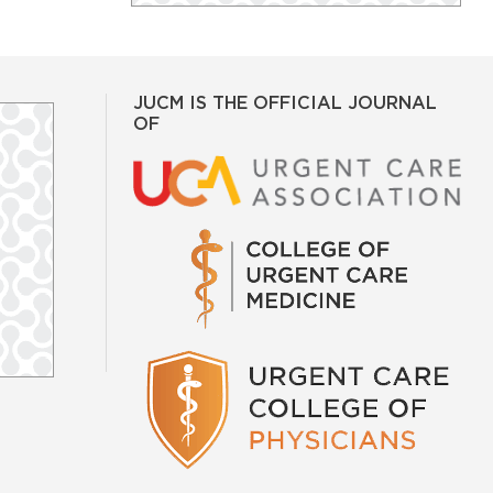
JUCM IS THE OFFICIAL JOURNAL
OF