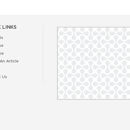
 LINKS
Us
se
be
An Article
t Us