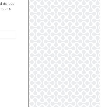
d die out
 teen’s