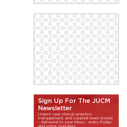
Sign Up For The JUCM
Newsletter
Urgent care clinical, practice
management, and curated news stories
- delivered to your inbox - every Friday
and some Tuesdays.