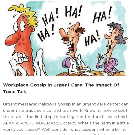
Workplace Gossip In Urgent Care: The Impact Of
Toxic Talk
Urgent message: Malicious gossip in an urgent care center can
undermine trust, service, and teamwork. Knowing how to spot
toxic talk is the first step to rooting it out before it takes hold.
ALAN A. AYERS, MBA, MAcc, Experity What’s the harm in a little
workplace gossip? Well, consider what happens when a billing