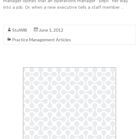
manager opines that an operations manager “slept” her way
into a job. Or, when a new executive tells a staff member …
Read More
StuWilli
June 1, 2012
Practice Management Articles