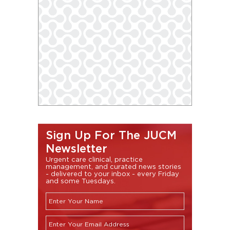
Sign Up For The JUCM
Newsletter
Urgent care clinical, practice
management, and curated news stories
- delivered to your inbox - every Friday
and some Tuesdays.