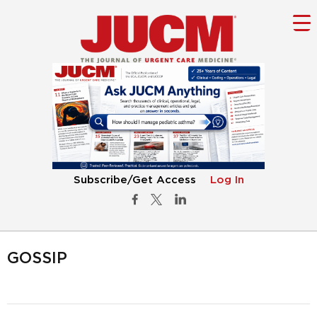
Subscribe/Get Access
Log In
GOSSIP