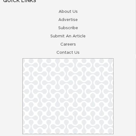
QUICK LINKS
About Us
Advertise
Subscribe
Submit An Article
Careers
Contact Us