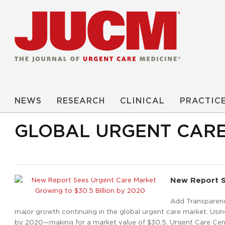
NEWS
RESEARCH
CLINICAL
PRACTIC
GLOBAL URGENT CAR
New Report S
Add Transparenc
major growth continuing in the global urgent care market. Using
by 2020—making for a market value of $30.5. Urgent Care Cent