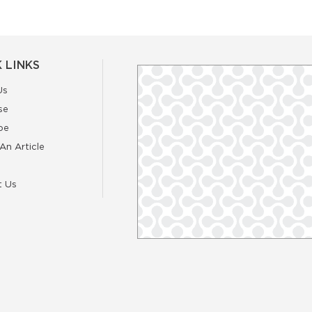
 LINKS
Us
se
be
An Article
t Us