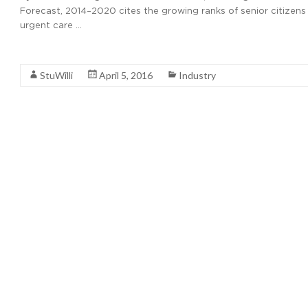
Forecast, 2014–2020 cites the growing ranks of senior citizens
urgent care …
Read More
StuWilli
April 5, 2016
Industry