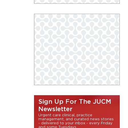
Sign Up For The JUCM
Newsletter
Urgent care clinical, practice
management, and curated news stories
- delivered to your inbox - every Friday
and some Tuesdays.