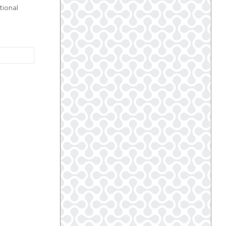
tional