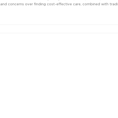
 and concerns over finding cost-effective care, combined with tradi