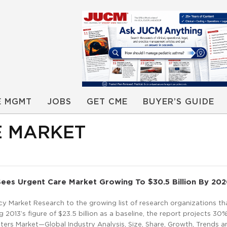
E MGMT
JOBS
GET CME
BUYER’S GUIDE
E MARKET
ees Urgent Care Market Growing To $30.5 Billion By 20
y Market Research to the growing list of research organizations th
 2013’s figure of $23.5 billion as a baseline, the report projects 3
ers Market—Global Industry Analysis, Size, Share, Growth, Trends a