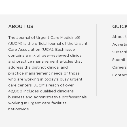
ABOUT US
QUICK
About 
The Journal of Urgent Care Medicine®
(JUCM) is the official journal of the Urgent
Adverti
Care Association (UCA). Each issue
Subscri
contains a mix of peer-reviewed clinical
Submit 
and practice management articles that
address the distinct clinical and
Careers
practice management needs of those
Contac
who are working in today’s busy urgent
care centers. JUCM’s reach of over
42,000 includes qualified clinicians,
business and administrative professionals
working in urgent care facilities
nationwide