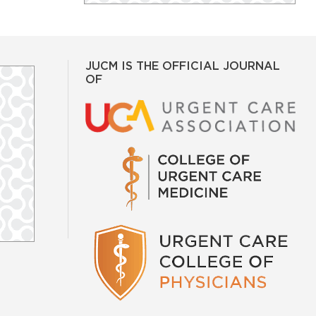
JUCM IS THE OFFICIAL JOURNAL
OF