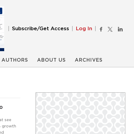
Subscribe/Get Access
Log In
AUTHORS
ABOUT US
ARCHIVES
20
at see
0% growth
nd