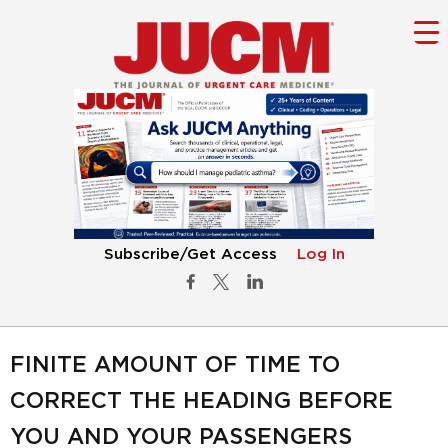
Subscribe/Get Access
Log In
FINITE AMOUNT OF TIME TO
CORRECT THE HEADING BEFORE
YOU AND YOUR PASSENGERS