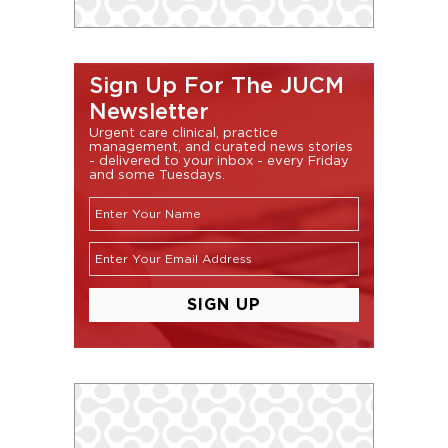
Sign Up For The JUCM
Newsletter
Urgent care clinical, practice
management, and curated news stories
- delivered to your inbox - every Friday
and some Tuesdays.