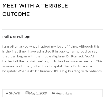
MEET WITH A TERRIBLE
OUTCOME
Pull Up! Pull Up!
I am often asked what inspired my love of flying. Although this
is the first time I have admitted it in public, I am proud to say
that it all began with the movie Airplane! Dr. Rumack: You’d
better tell the captain we’ve got to land as soon as we can. This
woman has to be gotten to a hospital. Elaine Dickinson: A
hospital? What is it? Dr. Rumack: It’s a big building with patients,
…
Read More
StuWilli
May 1, 2009
Health Law