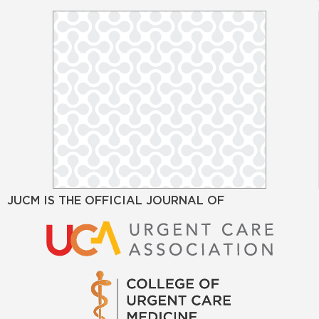
JUCM IS THE OFFICIAL JOURNAL OF