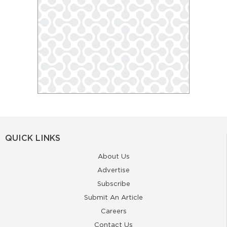
QUICK LINKS
About Us
Advertise
Subscribe
Submit An Article
Careers
Contact Us