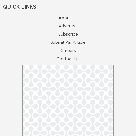
QUICK LINKS
About Us
Advertise
Subscribe
Submit An Article
Careers
Contact Us