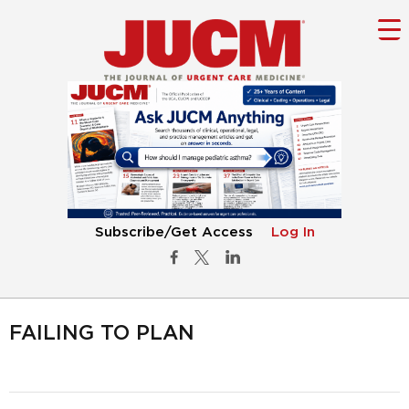
Subscribe/Get Access
Log In
FAILING TO PLAN