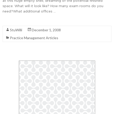
at this huge empty shell, dreaming of the potential finished
space. What will it look like? How many exam rooms do you
need?What additional offices …
Read More
StuWilli
December 1, 2008
Practice Management Articles