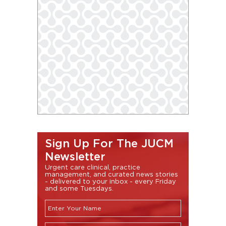
Sign Up For The JUCM
Newsletter
Urgent care clinical, practice
management, and curated news stories
- delivered to your inbox - every Friday
and some Tuesdays.