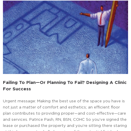
Failing To Plan—Or Planning To Fail? Designing A Clinic
For Success
Urgent message: Making the best use of the space you have is
not just a matter of comfort and esthetics; an efficient floor
plan contributes to providing proper—and cost-effective—care
and services. Patrice Pash, RN, BSN, COHC So you’ve signed the
lease or purchased the property and you’re sitting there staring