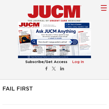
Subscribe/Get Access
Log In
FAIL FIRST