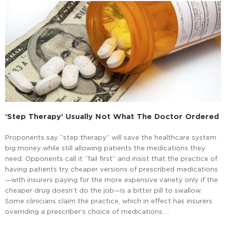
‘Step Therapy’ Usually Not What The Doctor Ordered
Proponents say “step therapy” will save the healthcare system
big money while still allowing patients the medications they
need. Opponents call it “fail first” and insist that the practice of
having patients try cheaper versions of prescribed medications
—with insurers paying for the more expensive variety only if the
cheaper drug doesn’t do the job—is a bitter pill to swallow.
Some clinicians claim the practice, which in effect has insurers
overriding a prescriber’s choice of medications …