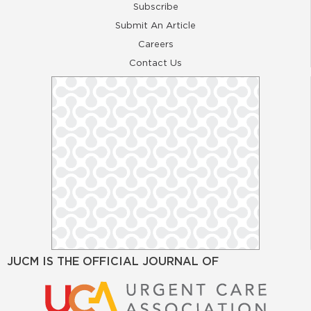
Subscribe
Submit An Article
Careers
Contact Us
JUCM IS THE OFFICIAL JOURNAL OF