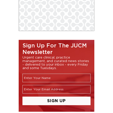
Sign Up For The JUCM
Newsletter
Urgent care clinical, practice
management, and curated news stories
- delivered to your inbox - every Friday
and some Tuesdays.