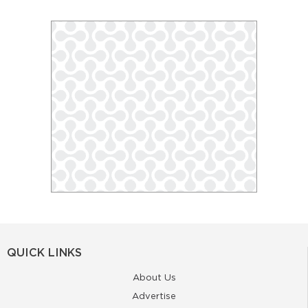
QUICK LINKS
About Us
Advertise