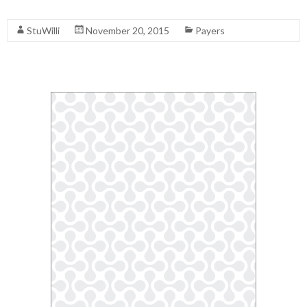
Read More
StuWilli
November 20, 2015
Payers