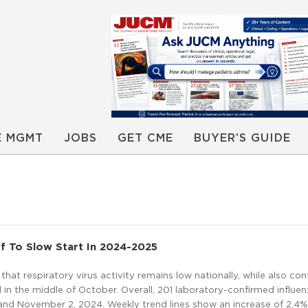
E MGMT
JOBS
GET CME
BUYER’S GUIDE
f To Slow Start In 2024-2025
at respiratory virus activity remains low nationally, while also con
 in the middle of October. Overall, 201 laboratory-confirmed influe
and November 2, 2024. Weekly trend lines show an increase of 2.4%