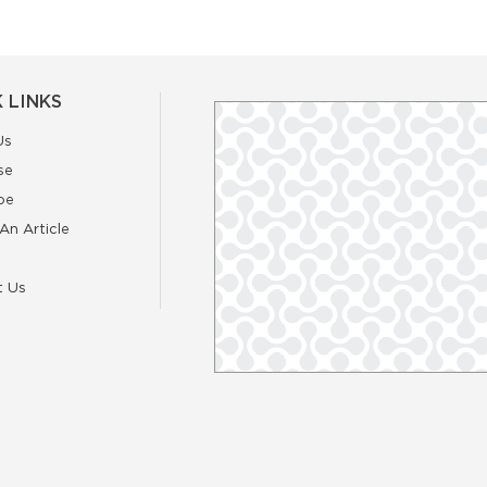
 LINKS
Us
se
be
An Article
t Us