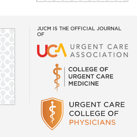
JUCM IS THE OFFICIAL JOURNAL
OF