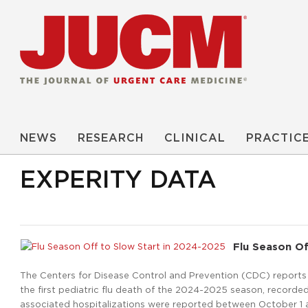
NEWS
RESEARCH
CLINICAL
PRACTIC
EXPERITY DATA
Flu Season Of
The Centers for Disease Control and Prevention (CDC) reports th
the first pediatric flu death of the 2024-2025 season, recorded
associated hospitalizations were reported between October 1 