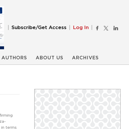
Subscribe/Get Access
Log In
AUTHORS
ABOUT US
ARCHIVES
firming
nza-
 in terms