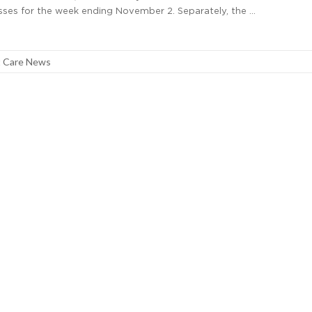
lnesses for the week ending November 2. Separately, the …
 Care News