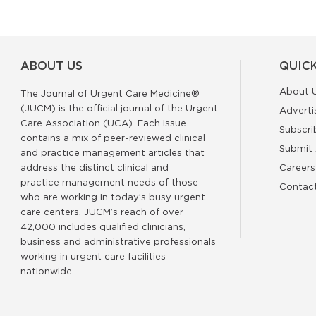
ABOUT US
QUICK
About 
The Journal of Urgent Care Medicine®
(JUCM) is the official journal of the Urgent
Adverti
Care Association (UCA). Each issue
Subscri
contains a mix of peer-reviewed clinical
Submit 
and practice management articles that
address the distinct clinical and
Careers
practice management needs of those
Contac
who are working in today’s busy urgent
care centers. JUCM’s reach of over
42,000 includes qualified clinicians,
business and administrative professionals
working in urgent care facilities
nationwide