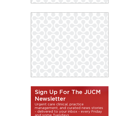
Sign Up For The JUCM
Newsletter
Urgent care clinical, practice
management, and curated news stories
- delivered to your inbox - every Friday
and some Tuesdays.