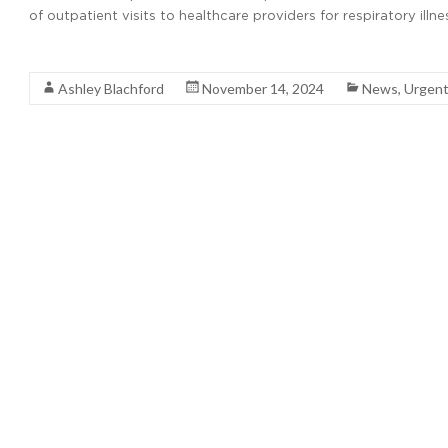
of outpatient visits to healthcare providers for respiratory il
Read More
Ashley Blachford
November 14, 2024
News
,
Urgent