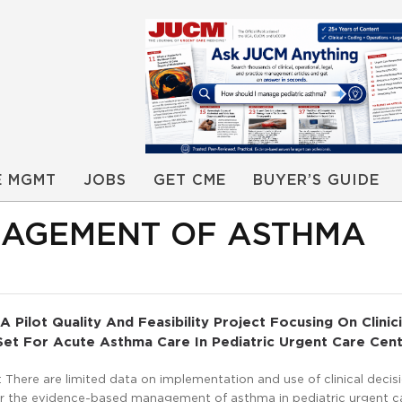
E MGMT
JOBS
GET CME
BUYER’S GUIDE
NAGEMENT OF ASTHMA
A Pilot Quality And Feasibility Project Focusing On Clinic
et For Acute Asthma Care In Pediatric Urgent Care Cen
There are limited data on implementation and use of clinical decis
or the evidence-based management of asthma in pediatric urgent c