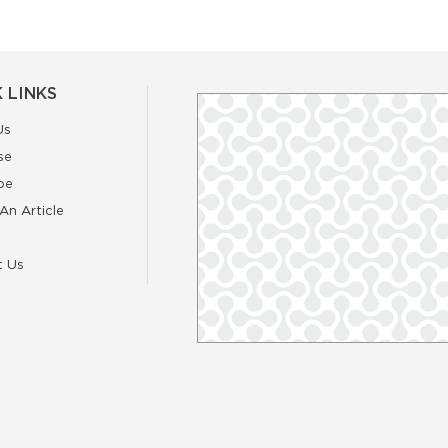
 LINKS
Us
se
be
An Article
t Us