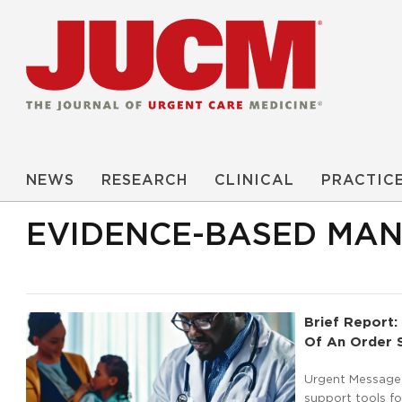
NEWS
RESEARCH
CLINICAL
PRACTIC
EVIDENCE-BASED MA
Brief Report: 
Of An Order S
Urgent Message: 
support tools f