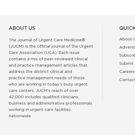
ABOUT US
QUICK
About 
The Journal of Urgent Care Medicine®
(JUCM) is the official journal of the Urgent
Adverti
Care Association (UCA). Each issue
Subscri
contains a mix of peer-reviewed clinical
Submit 
and practice management articles that
address the distinct clinical and
Careers
practice management needs of those
Contac
who are working in today’s busy urgent
care centers. JUCM’s reach of over
42,000 includes qualified clinicians,
business and administrative professionals
working in urgent care facilities
nationwide