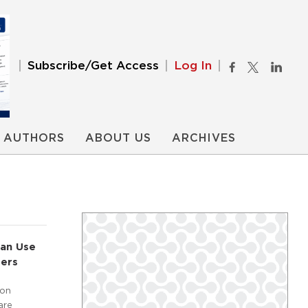
Subscribe/Get Access
Log In
AUTHORS
ABOUT US
ARCHIVES
ian Use
ters
ion
are