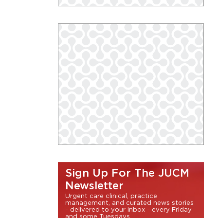
Sign Up For The JUCM
Newsletter
Urgent care clinical, practice
management, and curated news stories
- delivered to your inbox - every Friday
and some Tuesdays.