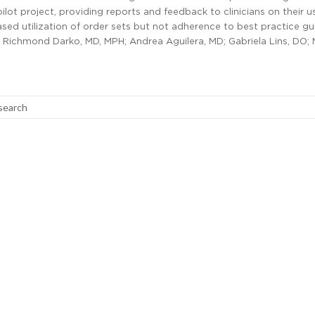
 pilot project, providing reports and feedback to clinicians on their u
ased utilization of order sets but not adherence to best practice gu
 Richmond Darko, MD, MPH; Andrea Aguilera, MD; Gabriela Lins, DO; 
search