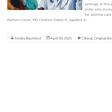
settings. In this
order sets incre
for asthma care.
Ramon-Coton, MD Citation: Darko R, Aguilera A, …
Read More
Ashley Blachford
April 30, 2025
Clinical
,
Original Re