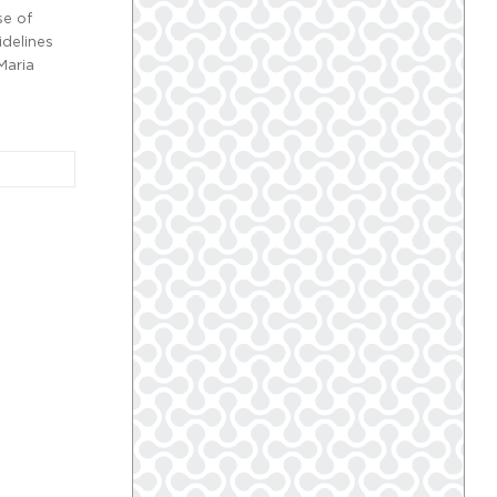
se of
idelines
Maria