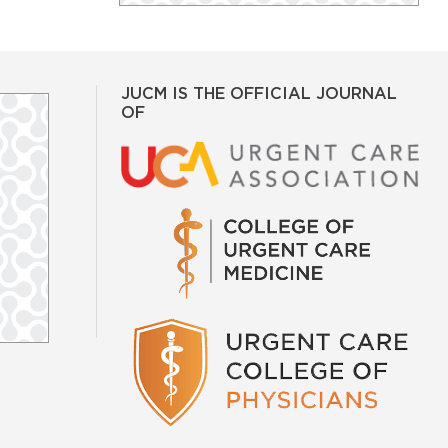
JUCM IS THE OFFICIAL JOURNAL
OF