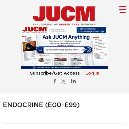
Subscribe/Get Access
Log In
ENDOCRINE (E00–E99)