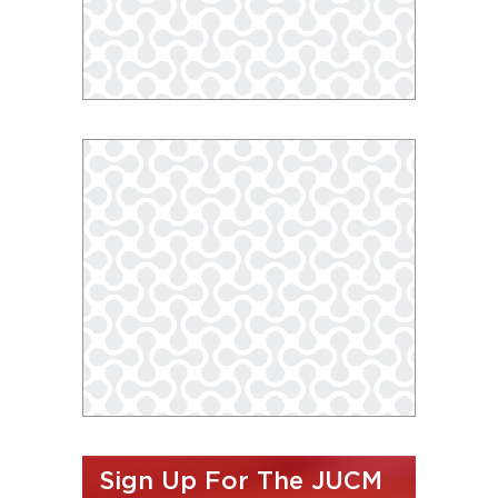
Sign Up For The JUCM