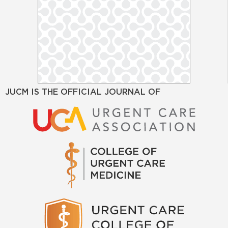
JUCM IS THE OFFICIAL JOURNAL OF