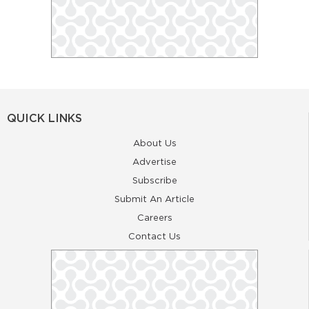
QUICK LINKS
About Us
Advertise
Subscribe
Submit An Article
Careers
Contact Us