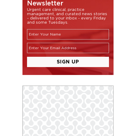
Newsletter
Urgent care clinical, practice
management, and curated news stories
- delivered to your inbox - every Friday
and some Tuesdays.