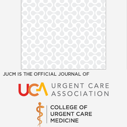
JUCM IS THE OFFICIAL JOURNAL OF