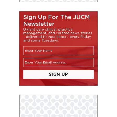
Sign Up For The JUCM
Newsletter
Urgent care clinical, practice
management, and curated news stories
- delivered to your inbox - every Friday
and some Tuesdays.