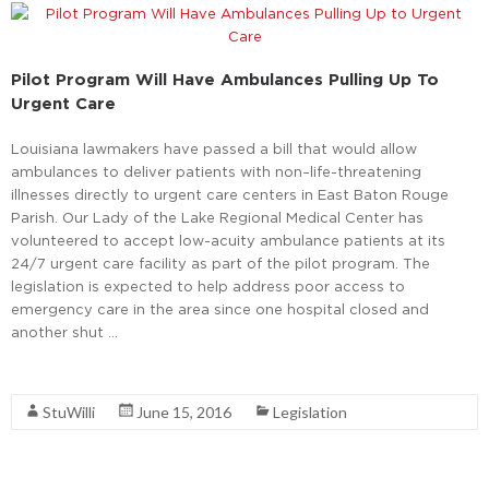
Pilot Program Will Have Ambulances Pulling Up To
Urgent Care
Louisiana lawmakers have passed a bill that would allow
ambulances to deliver patients with non–life-threatening
illnesses directly to urgent care centers in East Baton Rouge
Parish. Our Lady of the Lake Regional Medical Center has
volunteered to accept low-acuity ambulance patients at its
24/7 urgent care facility as part of the pilot program. The
legislation is expected to help address poor access to
emergency care in the area since one hospital closed and
another shut …
Read More
StuWilli
June 15, 2016
Legislation