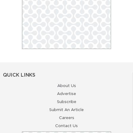
QUICK LINKS
About Us
Advertise
Subscribe
Submit An Article
Careers
Contact Us