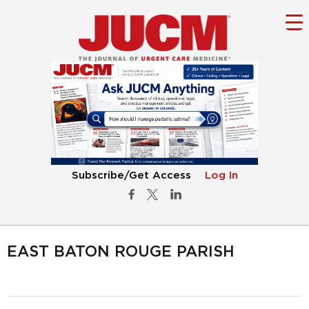
Subscribe/Get Access
Log In
EAST BATON ROUGE PARISH