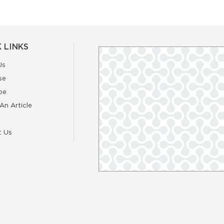
 LINKS
Us
se
be
An Article
t Us