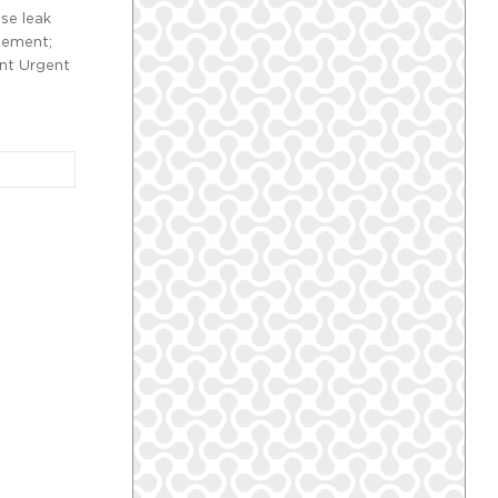
se leak
gement;
ent Urgent