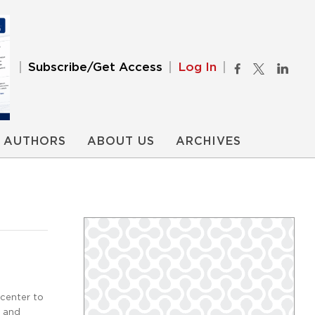
Subscribe/Get Access
Log In
AUTHORS
ABOUT US
ARCHIVES
center to
k and