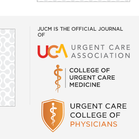
JUCM IS THE OFFICIAL JOURNAL
OF