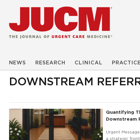
NEWS
RESEARCH
CLINICAL
PRACTIC
DOWNSTREAM REFER
Quantifying T
Downstream R
Urgent Message:
a strategic fron