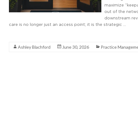
maximize “keepa
out of the netw
downstream reve
care is no longer just an access point; it is the strategic …
Read More
Ashley Blachford
June 30, 2026
Practice Managem