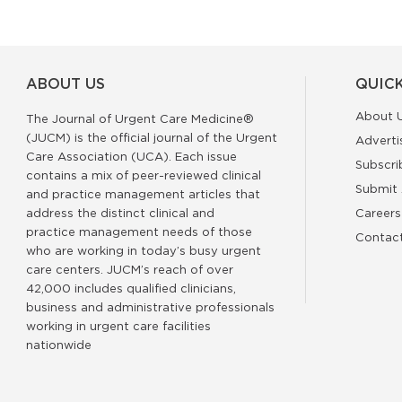
ABOUT US
QUICK
About 
The Journal of Urgent Care Medicine®
(JUCM) is the official journal of the Urgent
Adverti
Care Association (UCA). Each issue
Subscri
contains a mix of peer-reviewed clinical
Submit 
and practice management articles that
address the distinct clinical and
Careers
practice management needs of those
Contac
who are working in today’s busy urgent
care centers. JUCM’s reach of over
42,000 includes qualified clinicians,
business and administrative professionals
working in urgent care facilities
nationwide