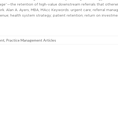
ge”—the retention of high-value downstream referrals that otherwi
ork. Alan A. Ayers, MBA, MAcc Keywords: urgent care; referral mana
nue; health system strategy; patient retention; return on investm
ent
,
Practice Management Articles