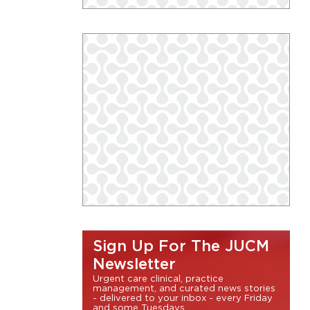
Sign Up For The JUCM
Newsletter
Urgent care clinical, practice
management, and curated news stories
- delivered to your inbox - every Friday
and some Tuesdays.