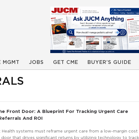
E MGMT
JOBS
GET CME
BUYER’S GUIDE
RALS
he Front Door: A Blueprint For Tracking Urgent Care
eferrals And ROI
 Health systems must reframe urgent care from a low-margin cost 
t door that drives significant returns by utilizing technology to trac