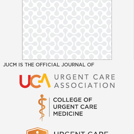
JUCM IS THE OFFICIAL JOURNAL OF