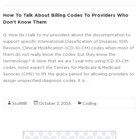
How To Talk About Billing Codes To Providers Who
Don’t Know Them
Q. How do I talk to my providers about the documentation to
support specific International Classification of Diseases, 10th
Revision, Clinical Modification (ICD-10-CM) codes when most of
them do not really know the codes, but they know the
terminology? A. Now that we are 1 year into using ICD-10-CM
codes, most expect the Centers for Medicare & Medicaid
Services (CMS) to lift the grace period for allowing providers to
assign unspecified diagnosis codes. It is …
Read More
StuWilli
October 3, 2016
Coding