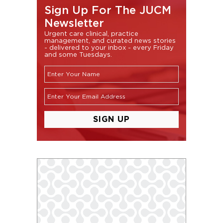
Sign Up For The JUCM
Newsletter
Urgent care clinical, practice
management, and curated news stories
- delivered to your inbox - every Friday
and some Tuesdays.