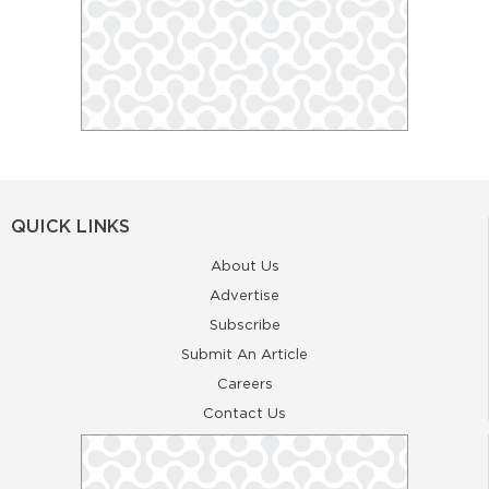
QUICK LINKS
About Us
Advertise
Subscribe
Submit An Article
Careers
Contact Us