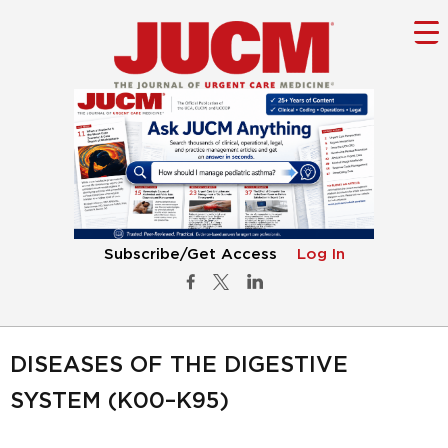
Subscribe/Get Access
Log In
DISEASES OF THE DIGESTIVE
SYSTEM (K00–K95)