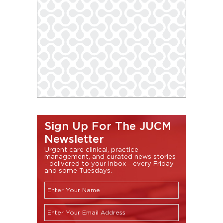
Sign Up For The JUCM
Newsletter
Urgent care clinical, practice
management, and curated news stories
- delivered to your inbox - every Friday
and some Tuesdays.