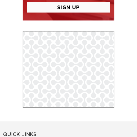
QUICK LINKS