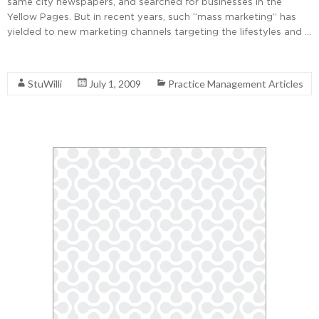
same city newspapers, and searched for businesses in the
Yellow Pages. But in recent years, such “mass marketing” has
yielded to new marketing channels targeting the lifestyles and …
Read More
StuWilli
July 1, 2009
Practice Management Articles