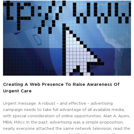
Creating A Web Presence To Raise Awareness Of
Urgent Care
Urgent message: A robust – and effective – advertising
campaign needs to take full advantage of all available media,
with special consideration of online opportunities. Alan A. Ayers,
MBA, MAcc In the past, advertising was a simple proposition;
nearly everyone attached the same network television, read the