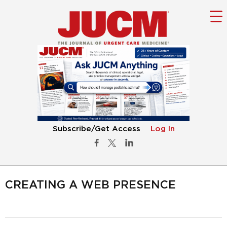
Subscribe/Get Access
Log In
CREATING A WEB PRESENCE