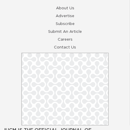
About Us
Advertise
Subscribe
Submit An Article
Careers
Contact Us