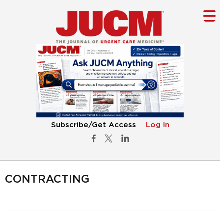
Subscribe/Get Access
Log In
CONTRACTING