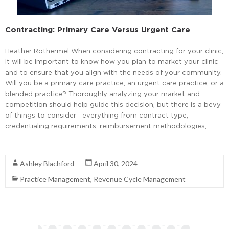
Contracting: Primary Care Versus Urgent Care
Heather Rothermel When considering contracting for your clinic,
it will be important to know how you plan to market your clinic
and to ensure that you align with the needs of your community.
Will you be a primary care practice, an urgent care practice, or a
blended practice? Thoroughly analyzing your market and
competition should help guide this decision, but there is a bevy
of things to consider—everything from contract type,
credentialing requirements, reimbursement methodologies, …
Read More
Ashley Blachford
April 30, 2024
Practice Management
,
Revenue Cycle Management