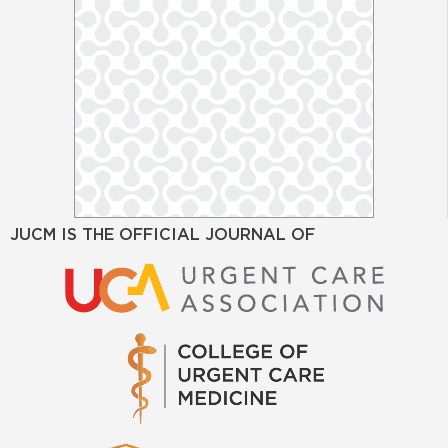
JUCM IS THE OFFICIAL JOURNAL OF