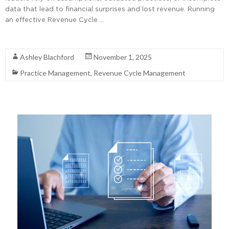
data that lead to financial surprises and lost revenue. Running
an effective Revenue Cycle …
Read More
Ashley Blachford
November 1, 2025
Practice Management
,
Revenue Cycle Management