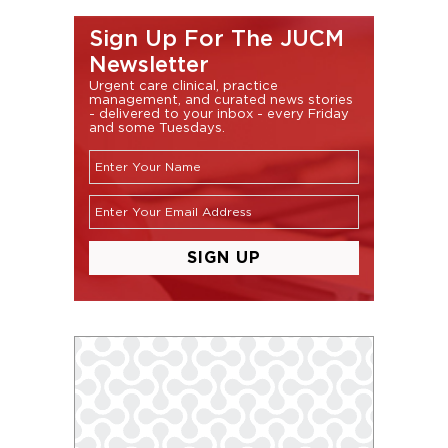
Sign Up For The JUCM
Newsletter
Urgent care clinical, practice
management, and curated news stories
- delivered to your inbox - every Friday
and some Tuesdays.