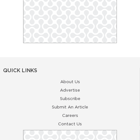
QUICK LINKS
About Us
Advertise
Subscribe
Submit An Article
Careers
Contact Us