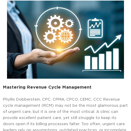
Mastering Revenue Cycle Management
Phyllis Dobberstein, CPC, CPMA, CPCO, CEMC, CCC Revenue
cycle management (RCM) may not be the most glamorous part
of urgent care, but it is one of the most critical. A clinic can
provide excellent patient care, yet still struggle to keep its
doors open if its billing processes falter. Too often, urgent care
leaders rely on assumptions, outdated practices, or incomplete