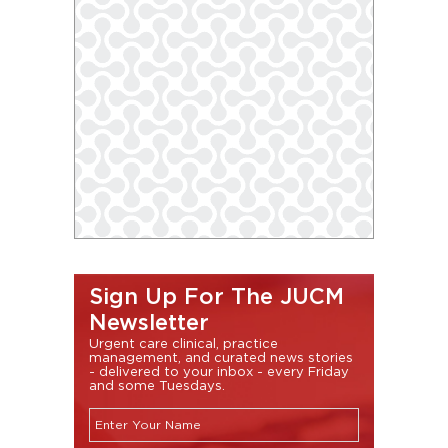
Sign Up For The JUCM
Newsletter
Urgent care clinical, practice
management, and curated news stories
- delivered to your inbox - every Friday
and some Tuesdays.