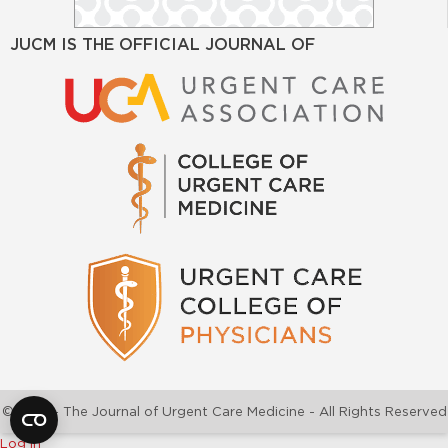
JUCM IS THE OFFICIAL JOURNAL OF
©2026 - The Journal of Urgent Care Medicine - All Rights Reserved
Log In