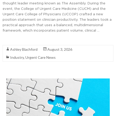
thought leader meeting known as The Assembly. During the
event, the College of Urgent Care Medicine (CUCM) and the
Urgent Care College of Physicians (UCCOP) crafted a new
position statement on clinician productivity. The leaders took a
practical approach that uses a balanced, multidimensional
framework, which incorporates patient volume, clinical …
Read More
Ashley Blachford
August 3, 2026
Industry
,
Urgent Care News