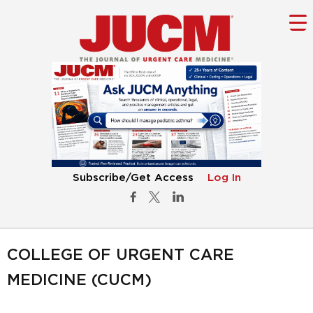
Subscribe/Get Access
Log In
COLLEGE OF URGENT CARE
MEDICINE (CUCM)