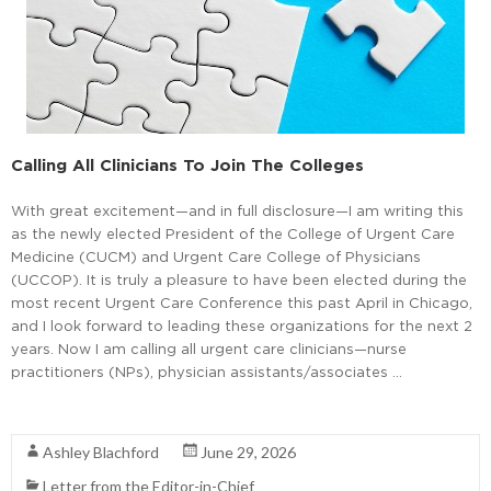
Calling All Clinicians To Join The Colleges
With great excitement—and in full disclosure—I am writing this
as the newly elected President of the College of Urgent Care
Medicine (CUCM) and Urgent Care College of Physicians
(UCCOP). It is truly a pleasure to have been elected during the
most recent Urgent Care Conference this past April in Chicago,
and I look forward to leading these organizations for the next 2
years. Now I am calling all urgent care clinicians—nurse
practitioners (NPs), physician assistants/associates …
Read More
Ashley Blachford
June 29, 2026
Letter from the Editor-in-Chief