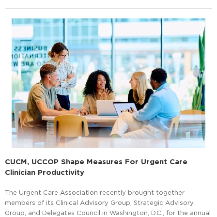
CUCM, UCCOP Shape Measures For Urgent Care
Clinician Productivity
The Urgent Care Association recently brought together
members of its Clinical Advisory Group, Strategic Advisory
Group, and Delegates Council in Washington, D.C., for the annual