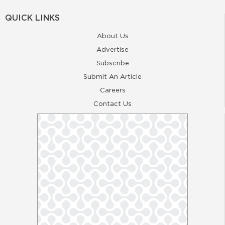
QUICK LINKS
About Us
Advertise
Subscribe
Submit An Article
Careers
Contact Us