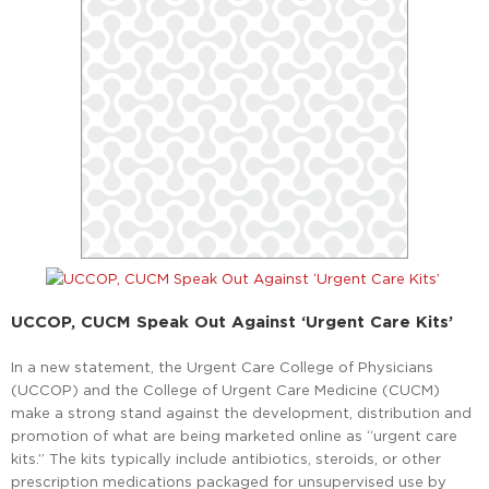
UCCOP, CUCM Speak Out Against ‘Urgent Care Kits’
In a new statement, the Urgent Care College of Physicians
(UCCOP) and the College of Urgent Care Medicine (CUCM)
make a strong stand against the development, distribution and
promotion of what are being marketed online as “urgent care
kits.” The kits typically include antibiotics, steroids, or other
prescription medications packaged for unsupervised use by