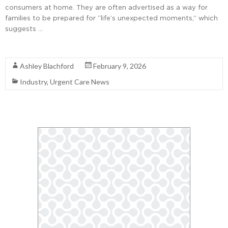
consumers at home. They are often advertised as a way for
families to be prepared for “life’s unexpected moments,” which
suggests …
Read More
Ashley Blachford
February 9, 2026
Industry
,
Urgent Care News