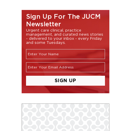
Sign Up For The JUCM
Newsletter
Urgent care clinical, practice
management, and curated news stories
- delivered to your inbox - every Friday
and some Tuesdays.