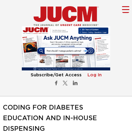
Subscribe/Get Access
Log In
CODING FOR DIABETES
EDUCATION AND IN-HOUSE
DISPENSING