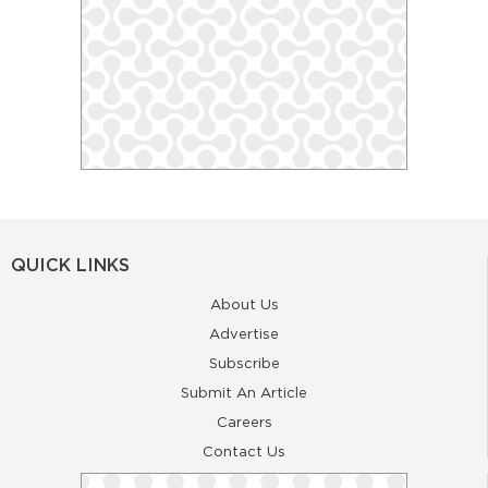
QUICK LINKS
About Us
Advertise
Subscribe
Submit An Article
Careers
Contact Us