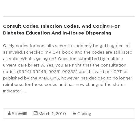
Consult Codes, Injection Codes, And Coding For
Diabetes Education And In-House Dispensing
Q. My codes for consults seem to suddenly be getting denied
as invalid. I checked my CPT book, and the codes are still listed
as valid. What’s going on? Question submitted by multiple
urgent care billers A. Yes, you are right that the consultation
codes (99241-99245, 99251-99255) are still valid per CPT, as
published by the AMA. CMS, however, has decided to no longer
reimburse for those codes and has now changed the status
indicator …
Read More
StuWilli
March 1, 2010
Coding