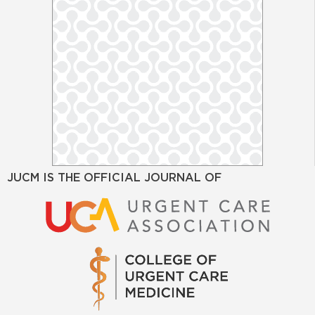
JUCM IS THE OFFICIAL JOURNAL OF