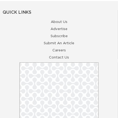
QUICK LINKS
About Us
Advertise
Subscribe
Submit An Article
Careers
Contact Us