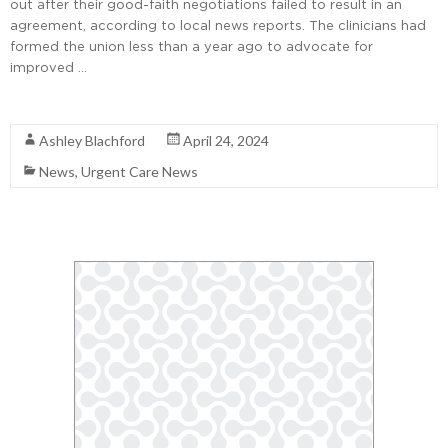
out after their good-faith negotiations failed to result in an
agreement, according to local news reports. The clinicians had
formed the union less than a year ago to advocate for
improved …
Read More
Ashley Blachford
April 24, 2024
News
,
Urgent Care News