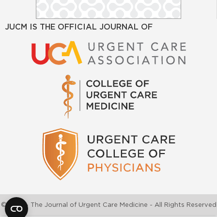
JUCM IS THE OFFICIAL JOURNAL OF
©2026 - The Journal of Urgent Care Medicine - All Rights Reserved