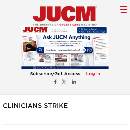
Subscribe/Get Access
Log In
CLINICIANS STRIKE