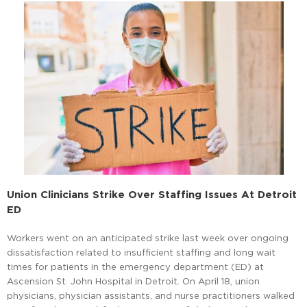
Union Clinicians Strike Over Staffing Issues At Detroit
ED
Workers went on an anticipated strike last week over ongoing
dissatisfaction related to insufficient staffing and long wait
times for patients in the emergency department (ED) at
Ascension St. John Hospital in Detroit. On April 18, union
physicians, physician assistants, and nurse practitioners walked