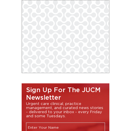
Sign Up For The JUCM
Newsletter
Urgent care clinical, practice
management, and curated news stories
- delivered to your inbox - every Friday
and some Tuesdays.