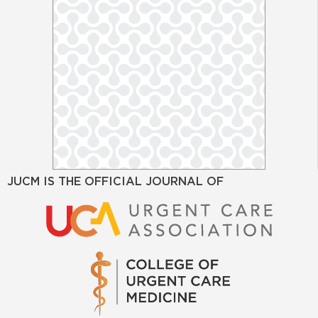
JUCM IS THE OFFICIAL JOURNAL OF