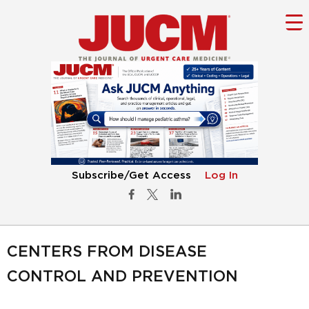
Subscribe/Get Access
Log In
CENTERS FROM DISEASE
CONTROL AND PREVENTION