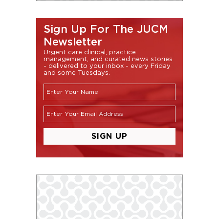
Sign Up For The JUCM
Newsletter
Urgent care clinical, practice
management, and curated news stories
- delivered to your inbox - every Friday
and some Tuesdays.