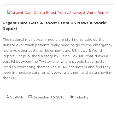
Urgent Care Gets A Boost From US News & World
Report
The national mainstream media are starting to take up the
debate over when patients really need to go to the emergency
room vs other settings like urgent care. US News & World
Report just published a story by Elaine Cox, MD, that draws a
parallel between the Twitter age, where people have gotten
used to expressing themselves in 140 characters and feel they
need immediate care for whatever ails them, and data showing
that ED …
Read More
StuWilli
December 16, 2015
Industry