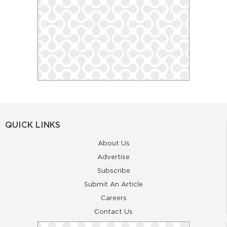
QUICK LINKS
About Us
Advertise
Subscribe
Submit An Article
Careers
Contact Us