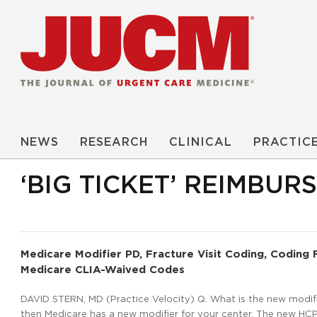
NEWS
RESEARCH
CLINICAL
PRACTIC
‘BIG TICKET’ REIMBU
Medicare Modifier PD, Fracture Visit Coding, Coding
Medicare CLIA-Waived Codes
DAVID STERN, MD (Practice Velocity) Q. What is the new modifie
then Medicare has a new modifier for your center. The new HCPC