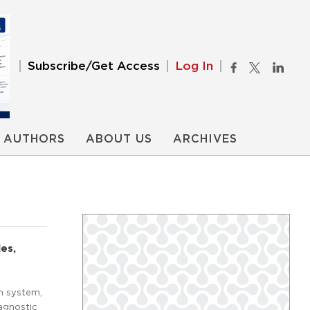
Subscribe/Get Access
Log In
AUTHORS
ABOUT US
ARCHIVES
es,
th system,
iagnostic