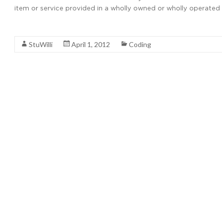
item or service provided in a wholly owned or wholly operated e
Read More
StuWilli
April 1, 2012
Coding