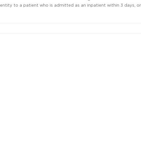
ntity to a patient who is admitted as an inpatient within 3 days, or