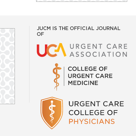
JUCM IS THE OFFICIAL JOURNAL
OF