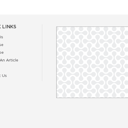
 LINKS
Us
se
be
An Article
t Us