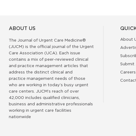
ABOUT US
QUICK
About 
The Journal of Urgent Care Medicine®
(JUCM) is the official journal of the Urgent
Adverti
Care Association (UCA). Each issue
Subscri
contains a mix of peer-reviewed clinical
Submit 
and practice management articles that
address the distinct clinical and
Careers
practice management needs of those
Contac
who are working in today’s busy urgent
care centers. JUCM’s reach of over
42,000 includes qualified clinicians,
business and administrative professionals
working in urgent care facilities
nationwide