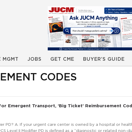
E MGMT
JOBS
GET CME
BUYER’S GUIDE
RSEMENT CODES
 For Emergent Transport, ‘Big Ticket’ Reimbursement Cod
r PD? A. If your urgent care center is owned by a hospital or heal
S Level II Modifier PD is defined as a “diagnostic or related non-d