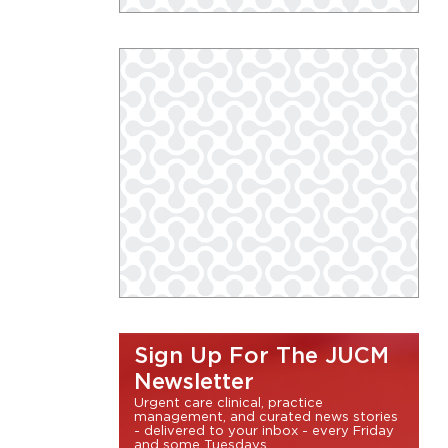
Sign Up For The JUCM
Newsletter
Urgent care clinical, practice
management, and curated news stories
- delivered to your inbox - every Friday
and some Tuesdays.