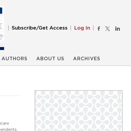
Subscribe/Get Access
Log In
AUTHORS
ABOUT US
ARCHIVES
icare
ependents.