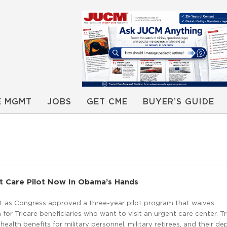
E MGMT
JOBS
GET CME
BUYER’S GUIDE
t Care Pilot Now In Obama’s Hands
it as Congress approved a three-year pilot program that waives
 for Tricare beneficiaries who want to visit an urgent care center. Tr
 health benefits for military personnel, military retirees, and their d