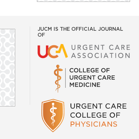
JUCM IS THE OFFICIAL JOURNAL
OF