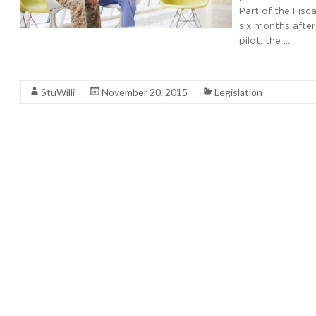
Part of the Fisc
six months after
pilot, the …
Read More
StuWilli
November 20, 2015
Legislation