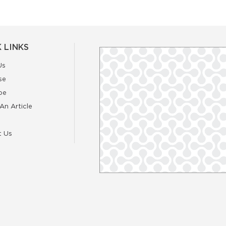
 LINKS
Us
se
be
An Article
t Us