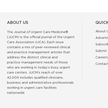
ABOUT US
QUICK
About 
The Journal of Urgent Care Medicine®
(JUCM) is the official journal of the Urgent
Adverti
Care Association (UCA). Each issue
Subscri
contains a mix of peer-reviewed clinical
Submit 
and practice management articles that
address the distinct clinical and
Careers
practice management needs of those
Contac
who are working in today’s busy urgent
care centers. JUCM’s reach of over
42,000 includes qualified clinicians,
business and administrative professionals
working in urgent care facilities
nationwide