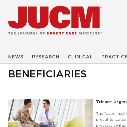
NEWS
RESEARCH
CLINICAL
PRACTIC
BENEFICIARIES
Tricare Urgen
The “ayes” had 
preauthorization
provides civilian