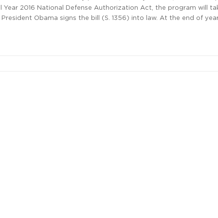
al Year 2016 National Defense Authorization Act, the program will ta
 President Obama signs the bill (S. 1356) into law. At the end of year