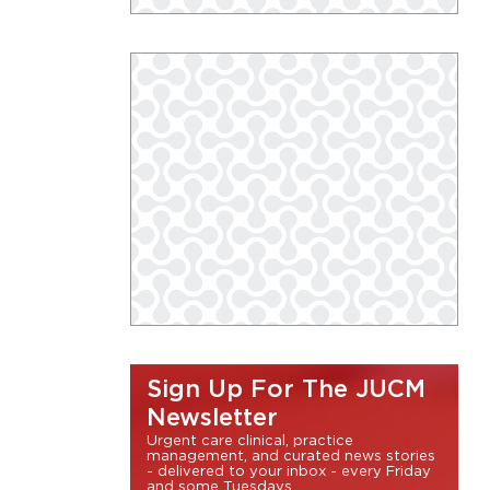
Sign Up For The JUCM
Newsletter
Urgent care clinical, practice
management, and curated news stories
- delivered to your inbox - every Friday
and some Tuesdays.