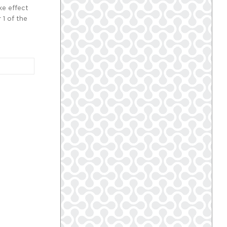
ke effect
 1 of the