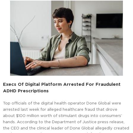
Execs Of Digital Platform Arrested For Fraudulent
ADHD Prescriptions
Top officials of the digital health operator Done Global were
arrested last week for alleged healthcare fraud that drove
about $100 million worth of stimulant drugs into consumers’
hands. According to the Department of Justice press release,
the CEO and the clinical leader of Done Global allegedly created