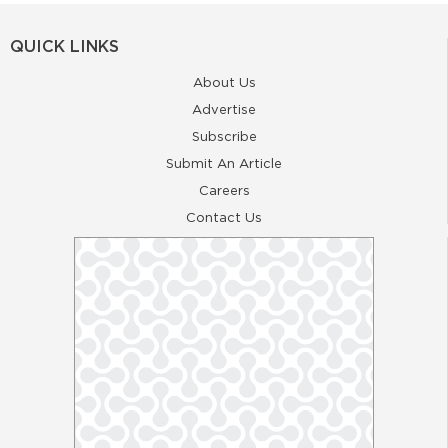
QUICK LINKS
About Us
Advertise
Subscribe
Submit An Article
Careers
Contact Us