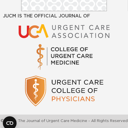
JUCM IS THE OFFICIAL JOURNAL OF
©2026 - The Journal of Urgent Care Medicine - All Rights Reserved