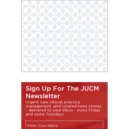
Sign Up For The JUCM
Newsletter
Urgent care clinical, practice
management, and curated news stories
- delivered to your inbox - every Friday
and some Tuesdays.