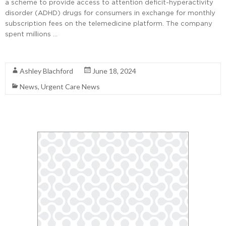
a scheme to provide access to attention deficit-hyperactivity
disorder (ADHD) drugs for consumers in exchange for monthly
subscription fees on the telemedicine platform. The company
spent millions …
Read More
Ashley Blachford
June 18, 2024
News
,
Urgent Care News