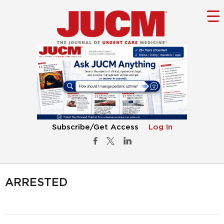
Subscribe/Get Access
Log In
ARRESTED