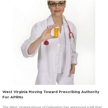
West Virginia Moving Toward Prescribing Authority
For APRNs
The West Virginia House of Delegates has approved a bill that