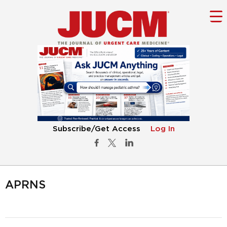
Subscribe/Get Access
Log In
APRNS