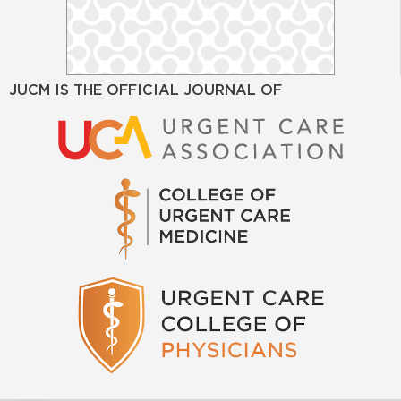
JUCM IS THE OFFICIAL JOURNAL OF