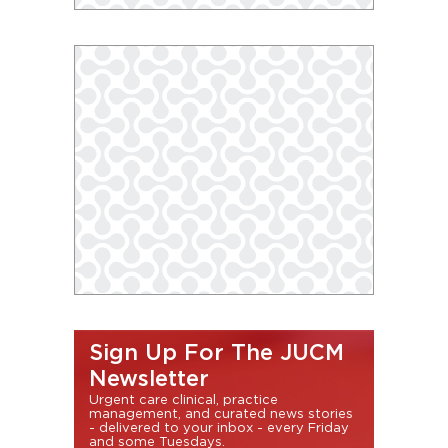
Sign Up For The JUCM
Newsletter
Urgent care clinical, practice
management, and curated news stories
- delivered to your inbox - every Friday
and some Tuesdays.