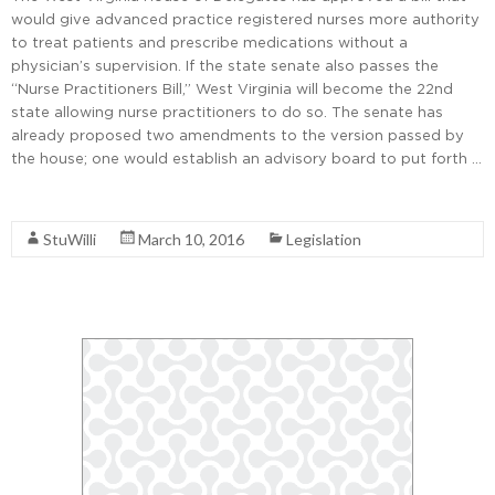
would give advanced practice registered nurses more authority
to treat patients and prescribe medications without a
physician’s supervision. If the state senate also passes the
“Nurse Practitioners Bill,” West Virginia will become the 22nd
state allowing nurse practitioners to do so. The senate has
already proposed two amendments to the version passed by
the house; one would establish an advisory board to put forth …
Read More
StuWilli
March 10, 2016
Legislation