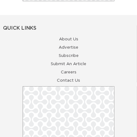
QUICK LINKS
About Us
Advertise
Subscribe
Submit An Article
Careers
Contact Us