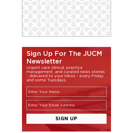
Sign Up For The JUCM
Newsletter
Urgent care clinical, practice
management, and curated news stories
- delivered to your inbox - every Friday
and some Tuesdays.