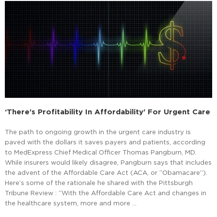
‘There’s Profitability In Affordability’ For Urgent Care
The path to ongoing growth in the urgent care industry is
paved with the dollars it saves payers and patients, according
to MedExpress Chief Medical Officer Thomas Pangburn, MD.
While insurers would likely disagree, Pangburn says that includes
the advent of the Affordable Care Act (ACA, or “Obamacare”).
Here’s some of the rationale he shared with the Pittsburgh
Tribune Review : “With the Affordable Care Act and changes in
the healthcare system, more and more …