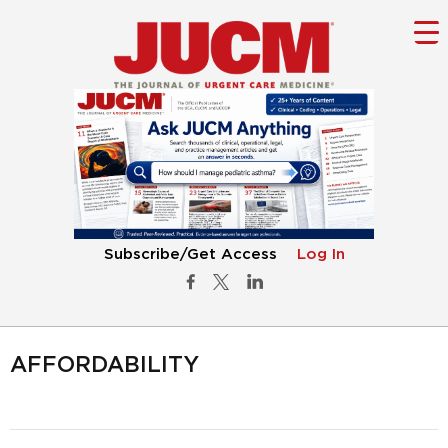
Subscribe/Get Access
Log In
AFFORDABILITY