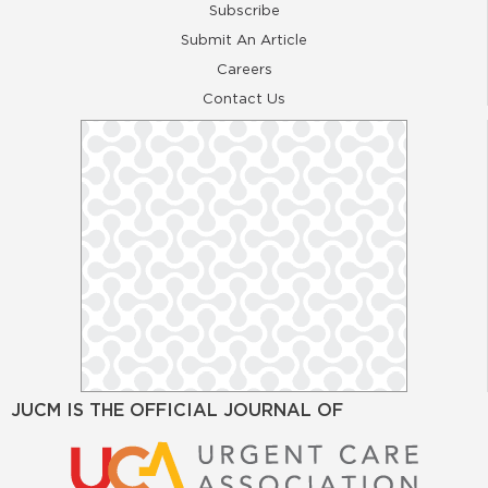
Subscribe
Submit An Article
Careers
Contact Us
JUCM IS THE OFFICIAL JOURNAL OF