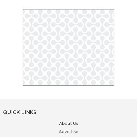
QUICK LINKS
About Us
Advertise