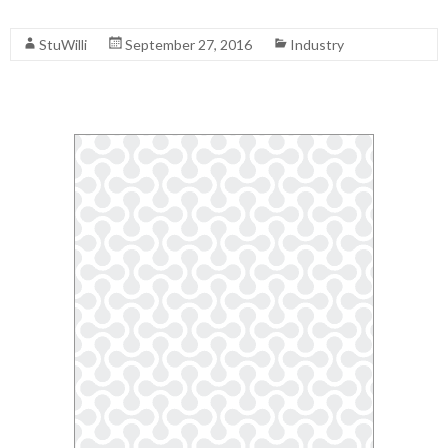
Read More
StuWilli
September 27, 2016
Industry