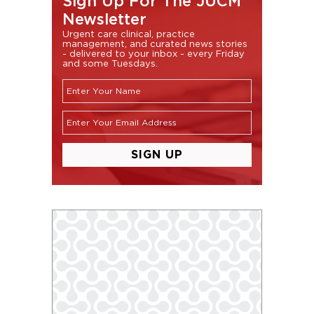
Sign Up For The JUCM
Newsletter
Urgent care clinical, practice
management, and curated news stories
- delivered to your inbox - every Friday
and some Tuesdays.