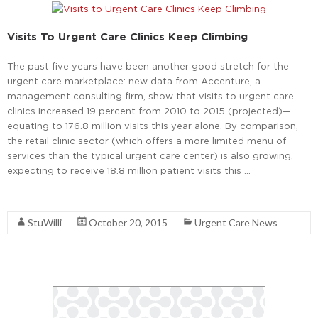
Visits To Urgent Care Clinics Keep Climbing
The past five years have been another good stretch for the
urgent care marketplace: new data from Accenture, a
management consulting firm, show that visits to urgent care
clinics increased 19 percent from 2010 to 2015 (projected)—
equating to 176.8 million visits this year alone. By comparison,
the retail clinic sector (which offers a more limited menu of
services than the typical urgent care center) is also growing,
expecting to receive 18.8 million patient visits this …
Read More
StuWilli
October 20, 2015
Urgent Care News