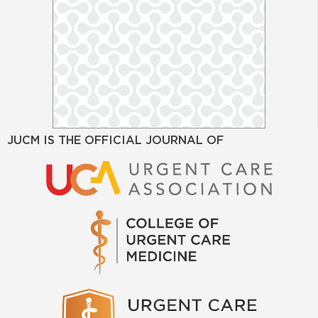
JUCM IS THE OFFICIAL JOURNAL OF