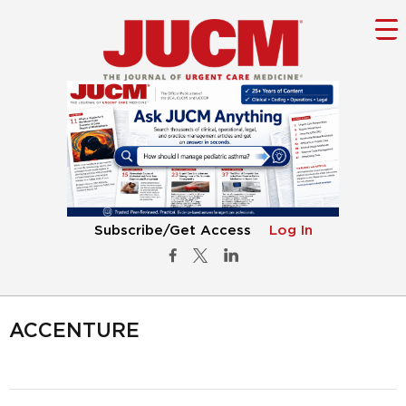
Subscribe/Get Access
Log In
ACCENTURE