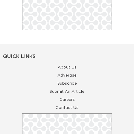
QUICK LINKS
About Us
Advertise
Subscribe
Submit An Article
Careers
Contact Us