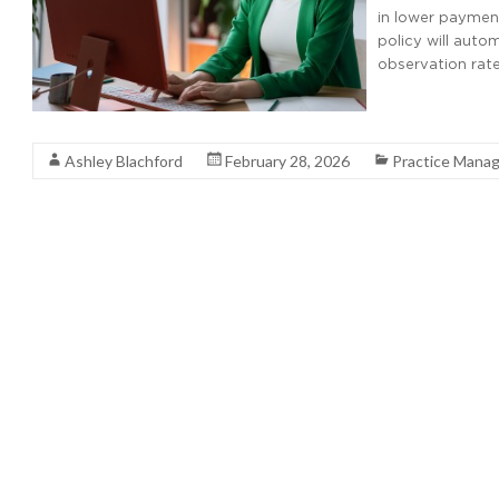
in lower payment
policy will auto
observation rate
Read More
Ashley Blachford
February 28, 2026
Practice Mana