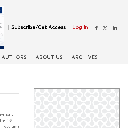
Subscribe/Get Access
Log In
AUTHORS
ABOUT US
ARCHIVES
payment
ding” 6
 resulting