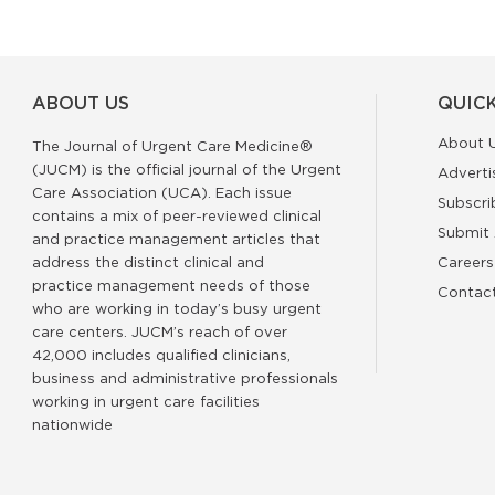
ABOUT US
QUICK
About 
The Journal of Urgent Care Medicine®
(JUCM) is the official journal of the Urgent
Adverti
Care Association (UCA). Each issue
Subscri
contains a mix of peer-reviewed clinical
Submit 
and practice management articles that
address the distinct clinical and
Careers
practice management needs of those
Contac
who are working in today’s busy urgent
care centers. JUCM’s reach of over
42,000 includes qualified clinicians,
business and administrative professionals
working in urgent care facilities
nationwide