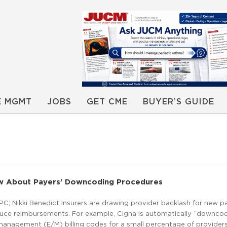
E MGMT
JOBS
GET CME
BUYER’S GUIDE
 About Payers’ Downcoding Procedures
CPC; Nikki Benedict Insurers are drawing provider backlash for new 
educe reimbursements. For example, Cigna is automatically “downco
anagement (E/M) billing codes for a small percentage of providers,