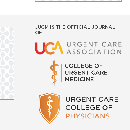
JUCM IS THE OFFICIAL JOURNAL
OF