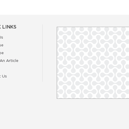
 LINKS
Us
se
be
An Article
t Us