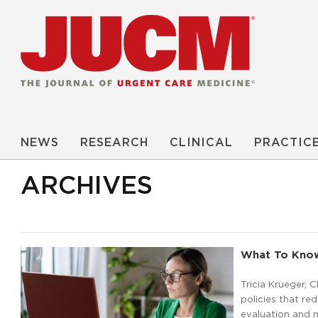
NEWS
RESEARCH
CLINICAL
PRACTIC
ARCHIVES
What To Know
Tricia Krueger, 
policies that r
evaluation and m