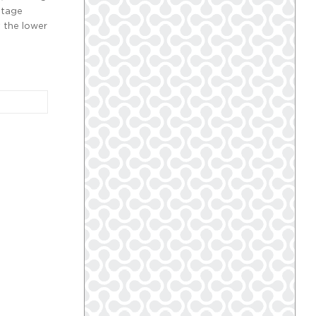
ntage
 the lower