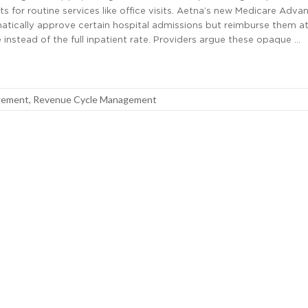
s for routine services like office visits. Aetna’s new Medicare Adva
matically approve certain hospital admissions but reimburse them at
 instead of the full inpatient rate. Providers argue these opaque …
gement
,
Revenue Cycle Management