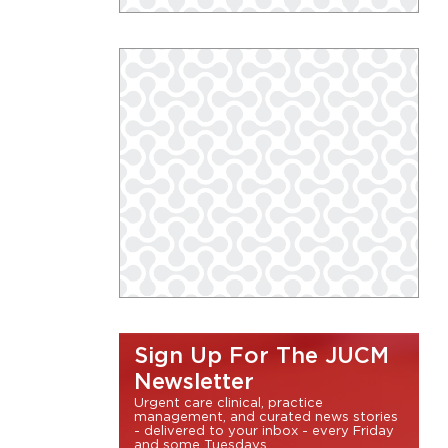
Sign Up For The JUCM
Newsletter
Urgent care clinical, practice
management, and curated news stories
- delivered to your inbox - every Friday
and some Tuesdays.