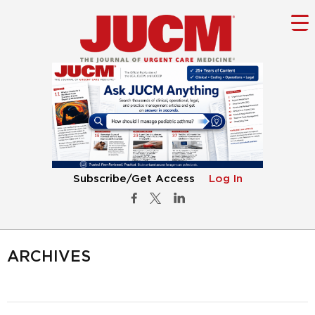
Subscribe/Get Access
Log In
ARCHIVES