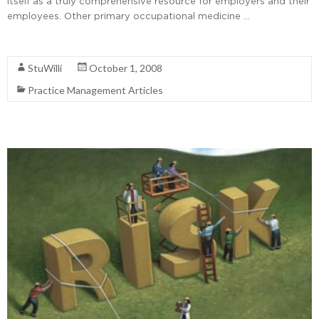
itself as a truly comprehensive resource for employers and their
employees. Other primary occupational medicine …
Read More
StuWilli
October 1, 2008
Practice Management Articles