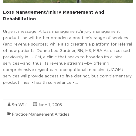
Loss Management/Injury Management And
Rehabilitation
Urgent message: A loss management/injury management
product line will further broaden a practice’s range of services
(and revenue sources) while also creating a platform for referral
of new patients. Donna Lee Gardner, RN, MS, MBA As discussed
previously in JUCM, a clinic that seeks to broaden its clinical
services—and, thus, its revenue streams—by offering
comprehensive urgent care occupational medicine (UCOM)
services will provide access to five distinct, but complementary,
product lines: • health surveillance • …
Read More
StuWilli
June 1, 2008
Practice Management Articles