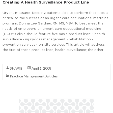
Creating A Health Surveillance Product Line
Urgent message: Keeping patients able to perform their jobs is
critical to the success of an urgent care occupational medicine
program. Donna Lee Gardner, RN, MS, MBA To best meet the
needs of employers, an urgent care occupational medicine
(UCOM) clinic should feature five basic product lines: • health
surveillance • injury/loss management • rehabilitation •
prevention services • on-site services This article will address
the first of these product lines, health surveillance; the other …
Read More
StuWilli
April 1, 2008
Practice Management Articles