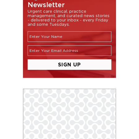
Newsletter
Urgent care clinical, practice
management, and curated news stories
- delivered to your inbox - every Friday
and some Tuesdays.