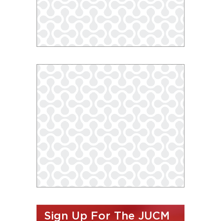
Sign Up For The JUCM