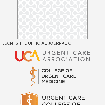
JUCM IS THE OFFICIAL JOURNAL OF