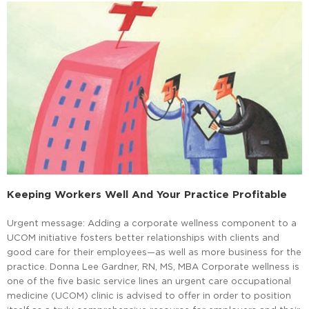
Keeping Workers Well And Your Practice Profitable
Urgent message: Adding a corporate wellness component to a
UCOM initiative fosters better relationships with clients and
good care for their employees—as well as more business for the
practice. Donna Lee Gardner, RN, MS, MBA Corporate wellness is
one of the five basic service lines an urgent care occupational
medicine (UCOM) clinic is advised to offer in order to position