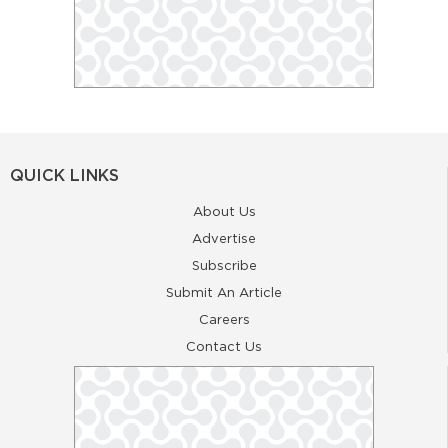
QUICK LINKS
About Us
Advertise
Subscribe
Submit An Article
Careers
Contact Us